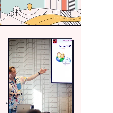
READY?
SET
GO!