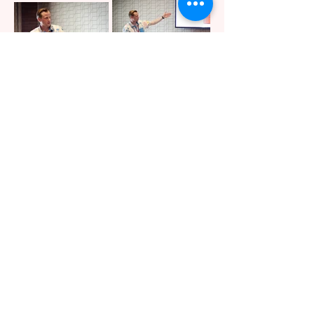
Next Meeting
The next public members meeting
will be held immediately following
the 2026 BSidesSLC conference in
KGMC 150 on Friday, April 10, 2026.
Please contact the board via the
BSidesSLC Discord
for assistance or
details.