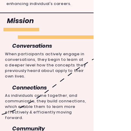
enhancing individual’s careers.
Mission
Conversations
When
participants
actively engage in
conversations, they begin to learn at
a deeper level how the concepts they
previously heard about apply to their
own lives.
Connections
As individuals come together, and
communicate, they build connections,
which enable them to learn more
effectively &
efficiently
moving
forward.
Community