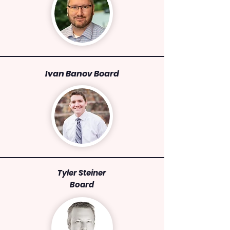
Ivan Banov Board
Tyler Steiner
Board