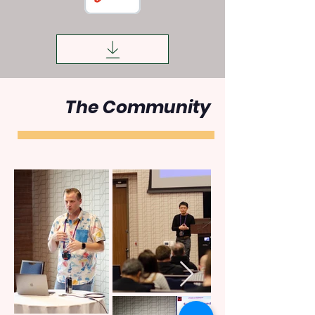
The Community