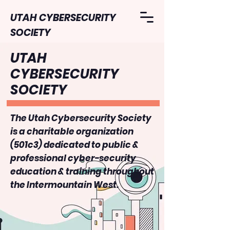
UTAH CYBERSECURITY
SOCIETY
UTAH
CYBERSECURITY
SOCIETY
The Utah Cybersecurity Society
is a charitable organization
(501c3) dedicated to public &
professional cyber-security
education & training throughout
the Intermountain West.