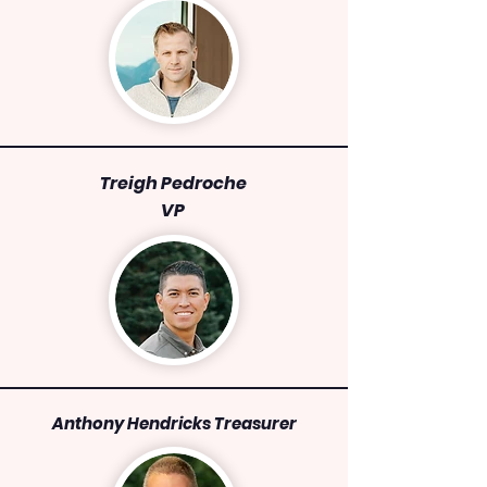
Treigh Pedroche
VP
Anthony Hendricks Treasurer