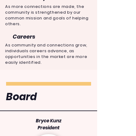
As more connections are made, the
community is
strengthened
by our
common mission and goals of helping
others.
Careers
As community and connections grow,
individuals careers advance, as
opportunities in the
market
are more
easily identified.
Board
Bryce Kunz
President