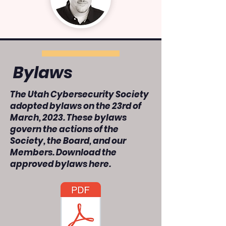
Bylaws
The Utah Cybersecurity Society
adopted bylaws on the 23rd of
March, 2023. These bylaws
govern the actions of the
Society, the Board, and our
Members. Download the
approved bylaws here.