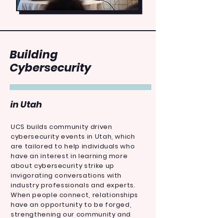
Building
Cybersecurity
in Utah
UCS builds community driven
cybersecurity events in Utah, which
are tailored to help individuals who
have an interest in learning more
about cybersecurity strike up
invigorating conversations with
industry professionals and experts.
When people connect, relationships
have an opportunity to be forged,
strengthening our community and